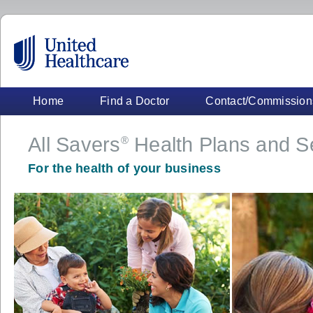
Home
Find a Doctor
Contact/Commission
All Savers
Health Plans and S
®
For the health of your business