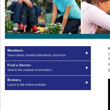
P
Members
T
View claims, benefit statements, and more
S
A
Find a Doctor
V
Search the network of providers
Brokers
Log in to the broker website