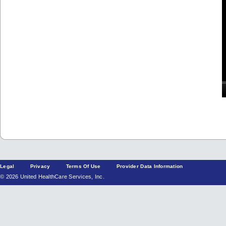
Legal
Privacy
Terms Of Use
Provider Data Information
© 2026 United HealthCare Services, Inc.